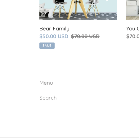
Bear Family
You 
Sale
$50.00 USD
Regular
$70.00 USD
Regu
$70.
price
price
price
SALE
Menu
Search