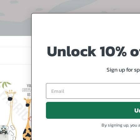
o
l
l
e
Unlock 10% of
c
t
Sign up for s
i
o
Seal
n
lete
Family
:
U
fes
By signing up, you 