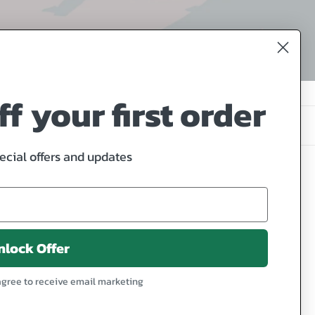
f your first order
4 products
pecial offers and updates
Our
Little
Family
nlock Offer
1
agree to receive email marketing