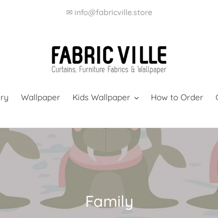
✉ info@fabricville.store
ery
Wallpaper
Kids Wallpaper
How to Order
C
Family