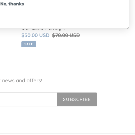
No, thanks
Our Little Family 1
Sale
$50.00 USD
Regular
$70.00 USD
price
price
SALE
t news and offers!
SUBSCRIBE