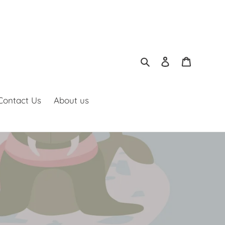
Search
Log in
Cart
Contact Us
About us