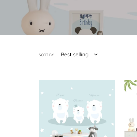
SORT BY
Bear
You
Family
Comp
Us
-
Giraf