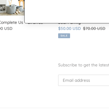
Complete Us - Giraffes
Seal Family
lar
00 USD
Sale
$50.00 USD
Regular
$70.00 USD
price
price
SALE
Subscribe to get the lates